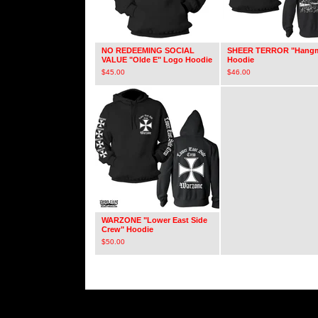
NO REDEEMING SOCIAL
SHEER TERROR "Hang
VALUE "Olde E" Logo Hoodie
Hoodie
$
45.00
$
46.00
WARZONE "Lower East Side
Crew" Hoodie
$
50.00