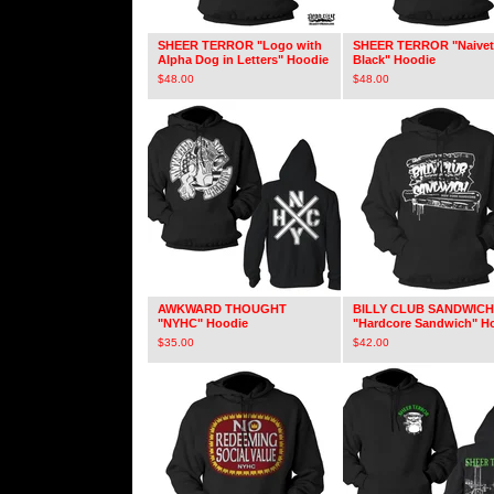
SHEER TERROR "Logo with
SHEER TERROR "Naivet
Alpha Dog in Letters" Hoodie
Black" Hoodie
$
48.00
$
48.00
AWKWARD THOUGHT
BILLY CLUB SANDWICH
"NYHC" Hoodie
"Hardcore Sandwich" H
$
35.00
$
42.00