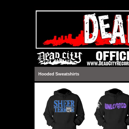
https://deadcityrecords.bigcartel.com/admin/design#
Hooded Sweatshirts