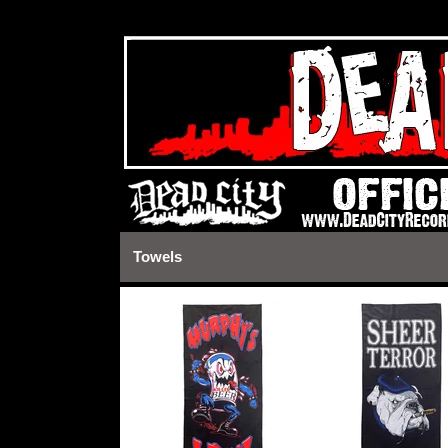
https://deadcityrecords.bigcartel.com/admin/design#
Towels