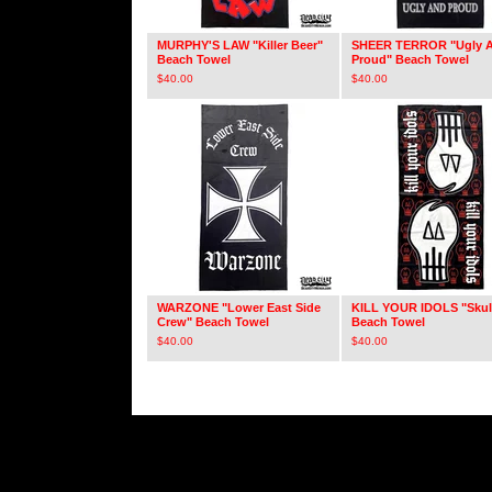
MURPHY'S LAW "Killer Beer"
SHEER TERROR "Ugly 
Beach Towel
Proud" Beach Towel
$
40.00
$
40.00
WARZONE "Lower East Side
KILL YOUR IDOLS "Skul
Crew" Beach Towel
Beach Towel
$
40.00
$
40.00