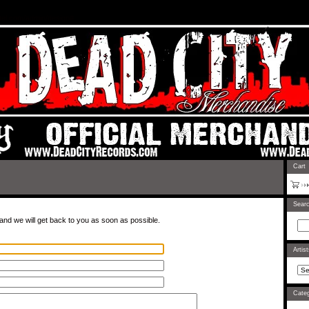
rtel.com/admin/design#
Cart
Sear
and we will get back to you as soon as possible.
Artis
Categ