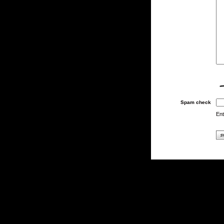
Spam check
Ent