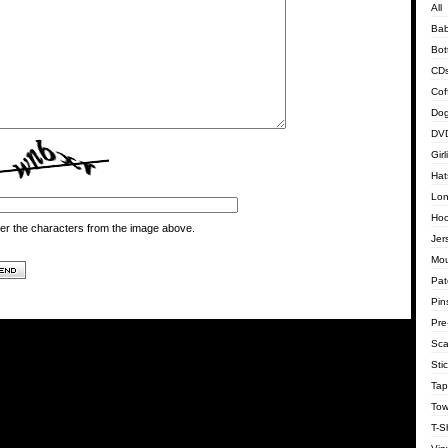
All
Bab
Bot
CD
Cof
Dog
DVD
Gir
Hat
Lon
Hoo
er the characters from the image above.
Jer
Mo
Pat
Pin
Pre
Sca
Sti
Tap
Tow
T-Sh