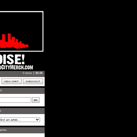
0 items
$
0.00
ch
ts
ories