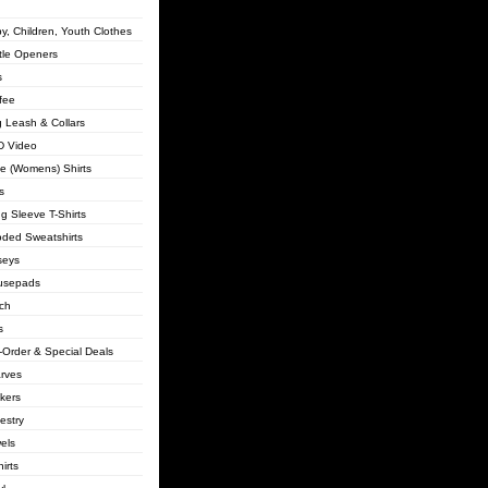
y, Children, Youth Clothes
tle Openers
s
fee
 Leash & Collars
 Video
lie (Womens) Shirts
s
g Sleeve T-Shirts
ded Sweatshirts
seys
usepads
ch
s
-Order & Special Deals
rves
ckers
estry
els
irts