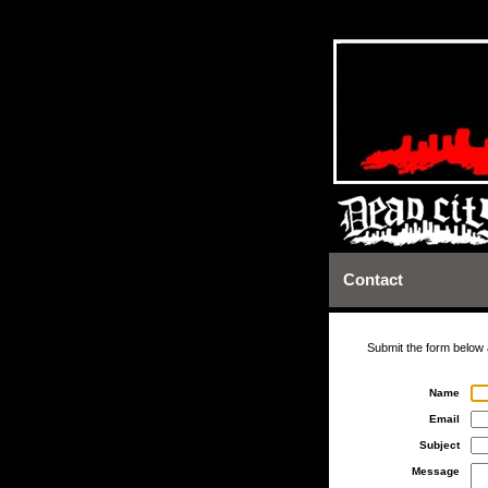
https://deadcityrecords.bigca
Contact
Submit the form below 
Name
Email
Subject
Message