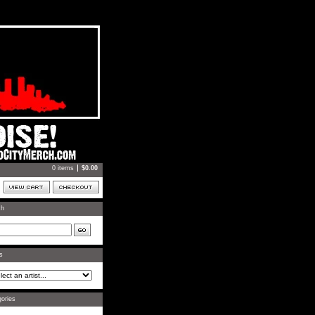
0 items
$
0.00
ch
ts
ories