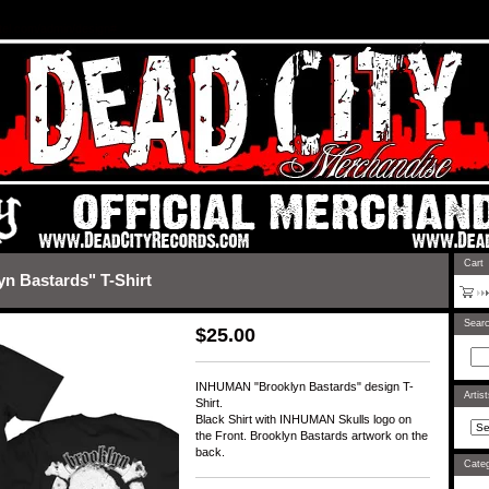
rtel.com/admin/design#
Cart
 Bastards" T-Shirt
Sear
$
25.00
INHUMAN "Brooklyn Bastards" design T-
Artis
Shirt.
Black Shirt with INHUMAN Skulls logo on
the Front. Brooklyn Bastards artwork on the
back.
Categ