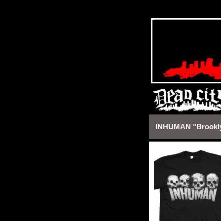
https://deadcityrecords.bigca
INHUMAN "Brooklyn