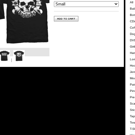
All
Bab
Bot
CD
Cof
Dog
DVD
Gir
Hat
Lon
Hoo
Jer
Mo
Pat
Pin
Pre
Sca
Sti
Tap
Tow
T-Sh