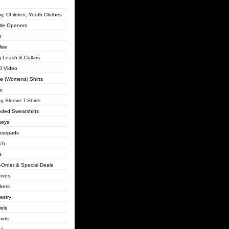
y, Children, Youth Clothes
tle Openers
s
fee
 Leash & Collars
 Video
lie (Womens) Shirts
s
g Sleeve T-Shirts
ded Sweatshirts
seys
usepads
ch
s
-Order & Special Deals
rves
ckers
estry
els
irts