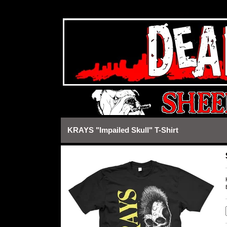
https://deadcityrecords.bigcartel.com/admin/design#
KRAYS "Impailed Skull" T-Shirt