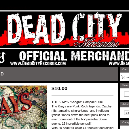
rtel.com/admin/design#
Cart
CD
Sear
$
10.00
THE KRAYS "Sangre" Compact Disc.
Artis
The Krays are Punk Rock legends. Catchy
riffs, amazing sing-a-longs, and intelligent
lyrics! Hands down the best punk band to
ever come out of the NY punk/hardcore
Categ
scene. 16 incredible songs!!!
With 20 page full color CD booklet containing