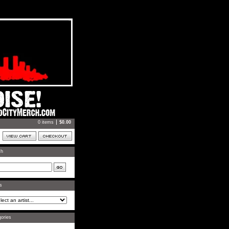
0 items
$
0.00
ch
ts
ories