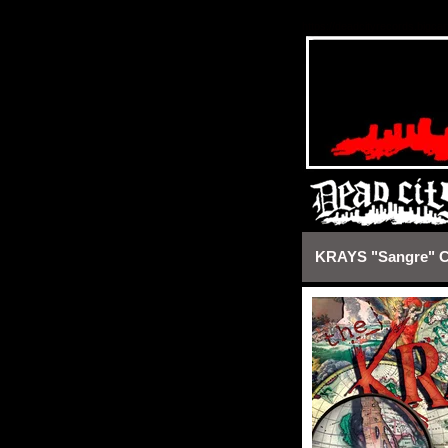
https://deadcityrecords.bigca
KRAYS "Sangre" 