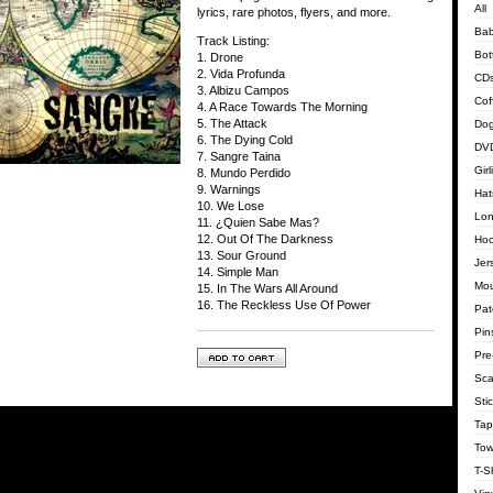
All
lyrics, rare photos, flyers, and more.
Bab
Track Listing:
Bot
1. Drone
2. Vida Profunda
CD
3. Albizu Campos
Cof
4. A Race Towards The Morning
5. The Attack
Dog
6. The Dying Cold
DVD
7. Sangre Taina
Gir
8. Mundo Perdido
9. Warnings
Hat
10. We Lose
Lon
11. ¿Quien Sabe Mas?
12. Out Of The Darkness
Hoo
13. Sour Ground
Jer
14. Simple Man
Mo
15. In The Wars All Around
16. The Reckless Use Of Power
Pat
Pin
Pre
Sca
Sti
Tap
Tow
T-Sh