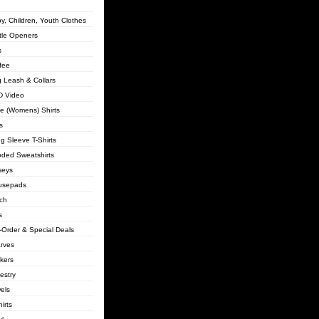
y, Children, Youth Clothes
tle Openers
s
fee
 Leash & Collars
 Video
lie (Womens) Shirts
s
g Sleeve T-Shirts
ded Sweatshirts
seys
usepads
ch
s
-Order & Special Deals
rves
ckers
estry
els
irts