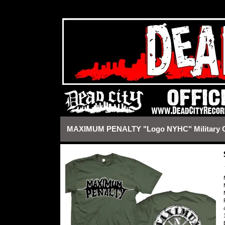
https://deadcityrecords.bigcartel.com/admin/design#
MAXIMUM PENALTY "Logo NYHC" Military Gr