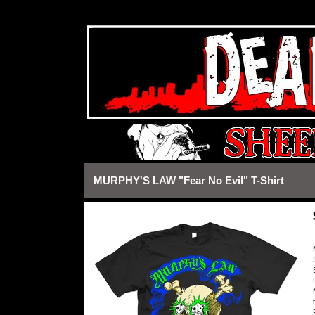
https://deadcityrecords.bigcartel.com/admin/design#
MURPHY'S LAW "Fear No Evil" T-Shirt