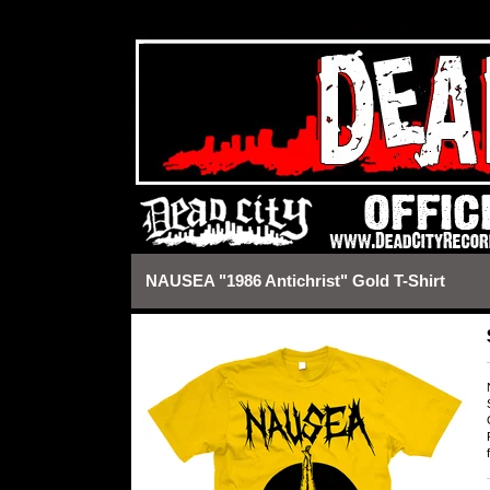
https://deadcityrecords.bigcartel.com/admin/design#
NAUSEA "1986 Antichrist" Gold T-Shirt