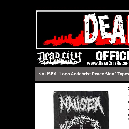
https://deadcityrecords.bigcartel.com/admin/design#
NAUSEA "Logo Antichrist Peace Sign" Tapes