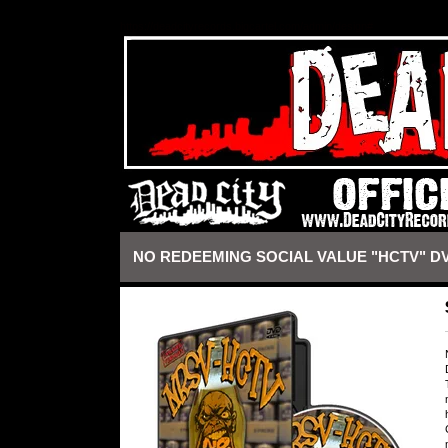
https://deadcityrecords.bigcartel.com/admin/design#
NO REDEEMING SOCIAL VALUE "HCTV" D