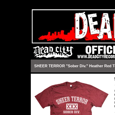
https://deadcityrecords.bigcartel.com/admin/design#
SHEER TERROR "Sober Div." Heather Red T-