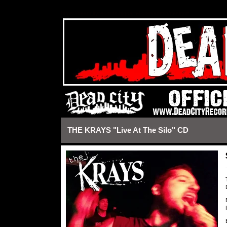
https://deadcityrecords.bigcartel.com/admin/design#
THE KRAYS "Live At The Silo" CD