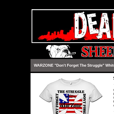
https://deadcityrecords.bigcartel.com/admin/design#
WARZONE "Don't Forget The Struggle" White 