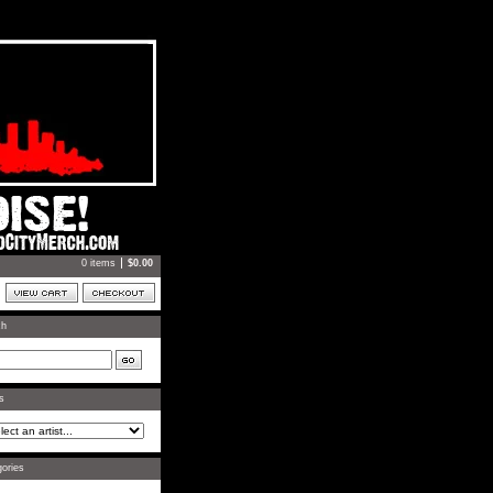
0 items
$
0.00
ch
ts
ories