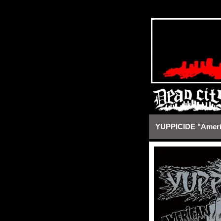
https://deadcityrecords.bigca
YUPPICIDE "Americ