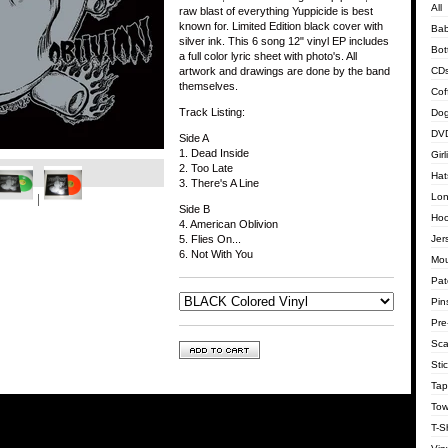
All
raw blast of everything Yuppicide is best
known for. Limited Edition black cover with
Bab
silver ink. This 6 song 12" vinyl EP includes
Bot
a full color lyric sheet with photo's. All
CD
artwork and drawings are done by the band
themselves.
Cof
Track Listing:
Dog
DVD
Side A
1. Dead Inside
Gir
2. Too Late
Hat
3. There's A Line
Lon
Side B
Hoo
4. American Oblivion
Jer
5. Flies On...
6. Not With You
Mo
Pat
Pin
Pre
Sca
Sti
Tap
Tow
T-Sh